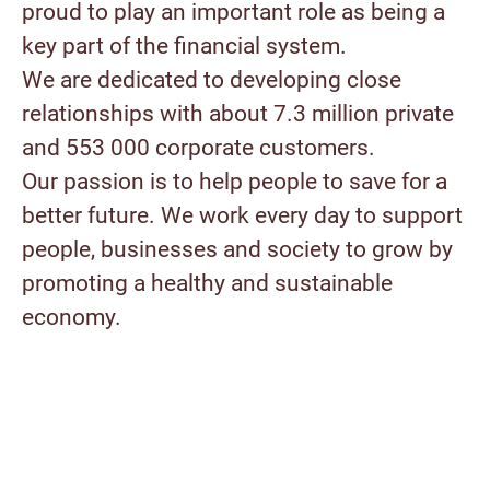
proud to play an important role as being a
key part of the financial system.
We are dedicated to developing close
relationships with about 7.3 million private
and 553 000 corporate customers.
Our passion is to help people to save for a
better future. We work every day to support
people, businesses and society to grow by
promoting a healthy and sustainable
economy.