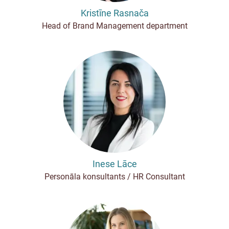
Kristīne Rasnača
Head of Brand Management department
Inese Lāce
Personāla konsultants / HR Consultant