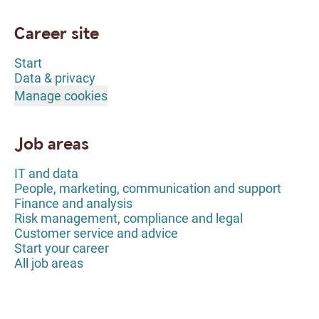
Career site
Start
Data & privacy
Manage cookies
Job areas
IT and data
People, marketing, communication and support
Finance and analysis
Risk management, compliance and legal
Customer service and advice
Start your career
All job areas