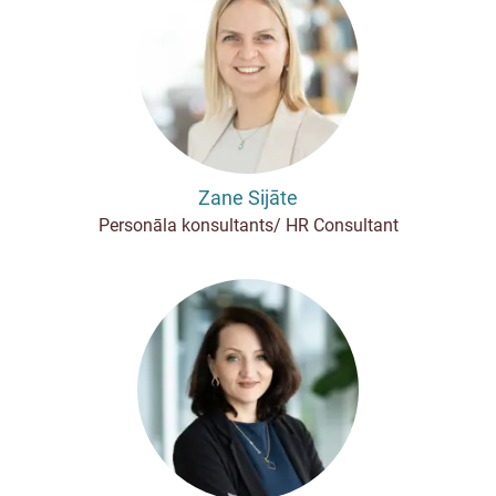
Zane Sijāte
Personāla konsultants/ HR Consultant