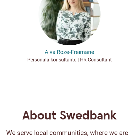
Aiva Roze-Freimane
Personāla konsultante | HR Consultant
About Swedbank
We serve local communities, where we are