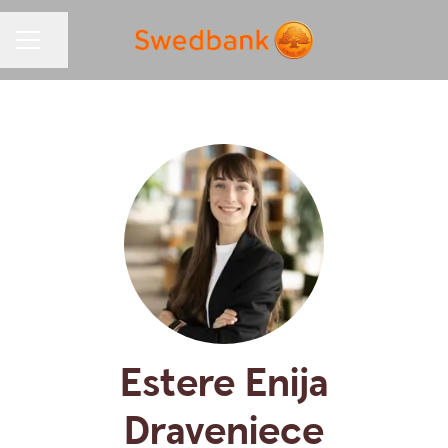
Share page
CAREER MENU
Estere Enija
Draveniece