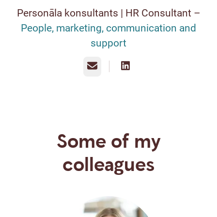
Personāla konsultants | HR Consultant –
People, marketing, communication and
support
Email
Some of my
colleagues