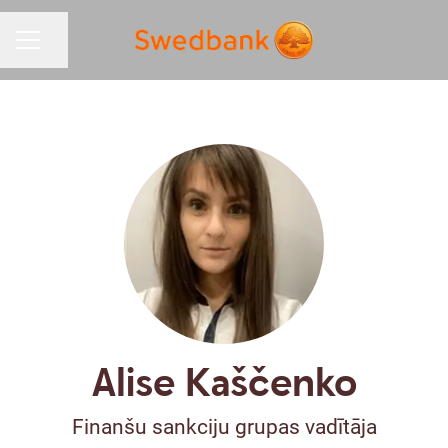
Share page
CAREER MENU
Alise Kaščenko
Finanšu sankciju grupas vadītāja