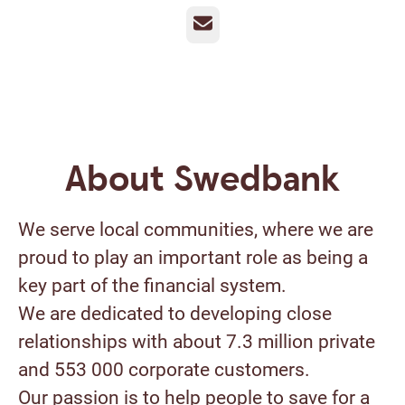
Email
About Swedbank
We serve local communities, where we are
proud to play an important role as being a
key part of the financial system.
We are dedicated to developing close
relationships with about 7.3 million private
and 553 000 corporate customers.
Our passion is to help people to save for a