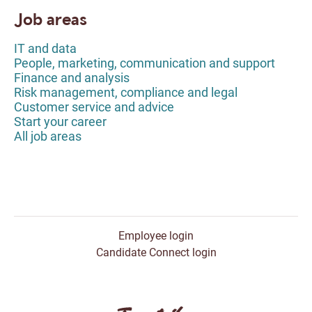
Job areas
IT and data
People, marketing, communication and support
Finance and analysis
Risk management, compliance and legal
Customer service and advice
Start your career
All job areas
Employee login
Candidate Connect login