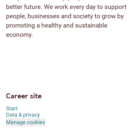
better future. We work every day to support
people, businesses and society to grow by
promoting a healthy and sustainable
economy.
Career site
Start
Data & privacy
Manage cookies