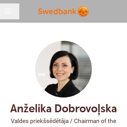
Share page
CAREER MENU
Anželika Dobrovoļska
Valdes priekšsēdētāja / Chairman of the