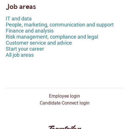
Job areas
IT and data
People, marketing, communication and support
Finance and analysis
Risk management, compliance and legal
Customer service and advice
Start your career
All job areas
Employee login
Candidate Connect login