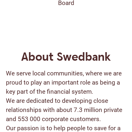
Board
About Swedbank
We serve local communities, where we are
proud to play an important role as being a
key part of the financial system.
We are dedicated to developing close
relationships with about 7.3 million private
and 553 000 corporate customers.
Our passion is to help people to save for a