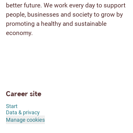
better future. We work every day to support
people, businesses and society to grow by
promoting a healthy and sustainable
economy.
Career site
Start
Data & privacy
Manage cookies