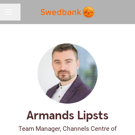
Share page
CAREER MENU
Armands Lipsts
Team Manager, Channels Centre of