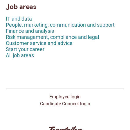
Job areas
IT and data
People, marketing, communication and support
Finance and analysis
Risk management, compliance and legal
Customer service and advice
Start your career
All job areas
Employee login
Candidate Connect login