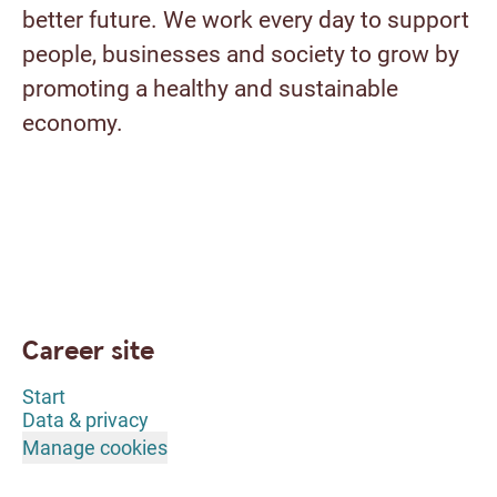
better future. We work every day to support
people, businesses and society to grow by
promoting a healthy and sustainable
economy.
Career site
Start
Data & privacy
Manage cookies