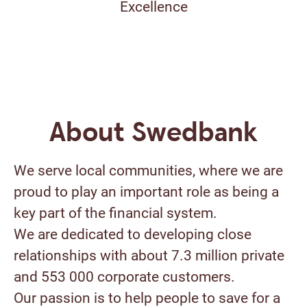
Excellence
About Swedbank
We serve local communities, where we are
proud to play an important role as being a
key part of the financial system.
We are dedicated to developing close
relationships with about 7.3 million private
and 553 000 corporate customers.
Our passion is to help people to save for a