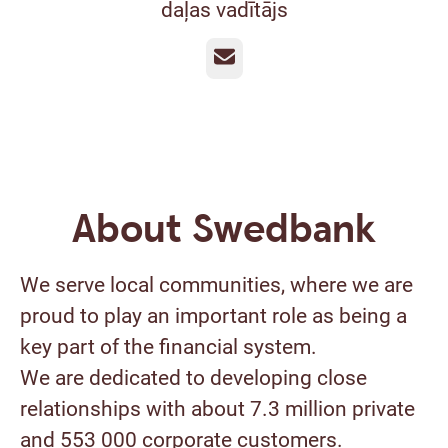
daļas vadītājs
Email
About Swedbank
We serve local communities, where we are
proud to play an important role as being a
key part of the financial system.
We are dedicated to developing close
relationships with about 7.3 million private
and 553 000 corporate customers.