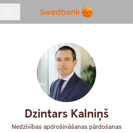
Share page
CAREER MENU
Dzintars Kalniņš
Nedzīvības apdrošināšanas pārdošanas