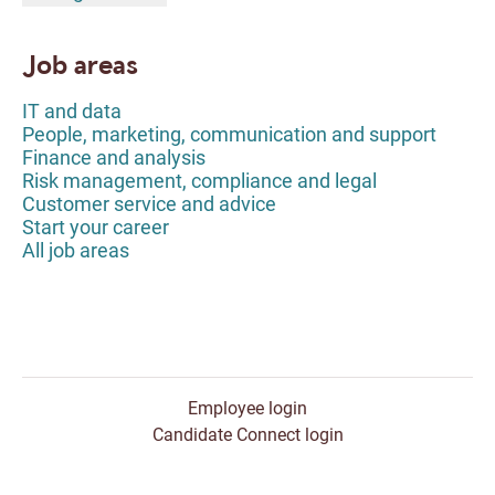
Job areas
IT and data
People, marketing, communication and support
Finance and analysis
Risk management, compliance and legal
Customer service and advice
Start your career
All job areas
Employee login
Candidate Connect login