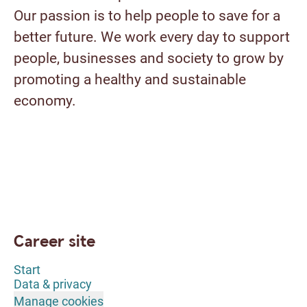
Our passion is to help people to save for a
better future. We work every day to support
people, businesses and society to grow by
promoting a healthy and sustainable
economy.
Career site
Start
Data & privacy
Manage cookies