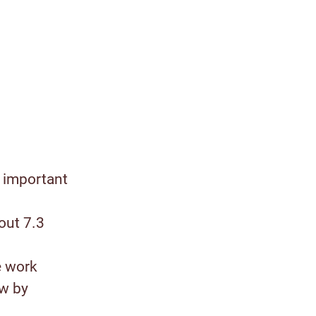
 important
out 7.3
e work
ow by