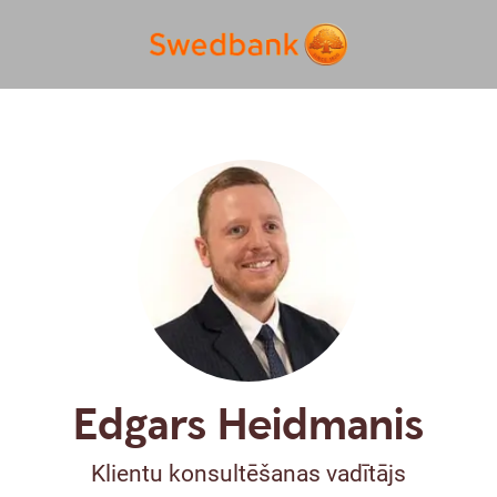
Edgars Heidmanis
Klientu konsultēšanas vadītājs