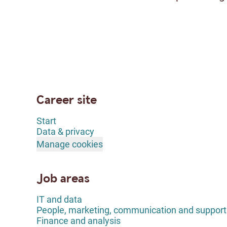
Career site
Start
Data & privacy
Manage cookies
Job areas
IT and data
People, marketing, communication and support
Finance and analysis