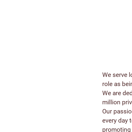
We serve l
role as bei
We are ded
million pr
Our passion
every day 
promoting 