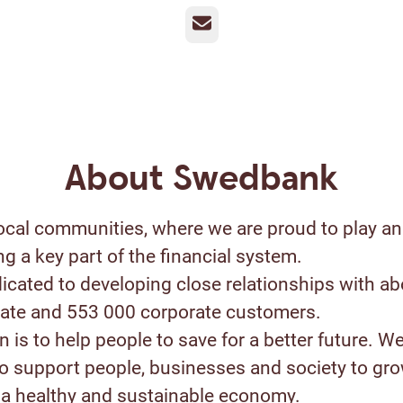
Email
About Swedbank
ocal communities, where we are proud to play an
ng a key part of the financial system.
icated to developing close relationships with ab
ivate and 553 000 corporate customers.
 is to help people to save for a better future. W
to support people, businesses and society to gr
a healthy and sustainable economy.