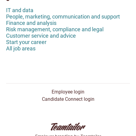
IT and data
People, marketing, communication and support
Finance and analysis
Risk management, compliance and legal
Customer service and advice
Start your career
All job areas
Employee login
Candidate Connect login