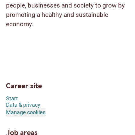
people, businesses and society to grow by
promoting a healthy and sustainable
economy.
Career site
Start
Data & privacy
Manage cookies
Job areas