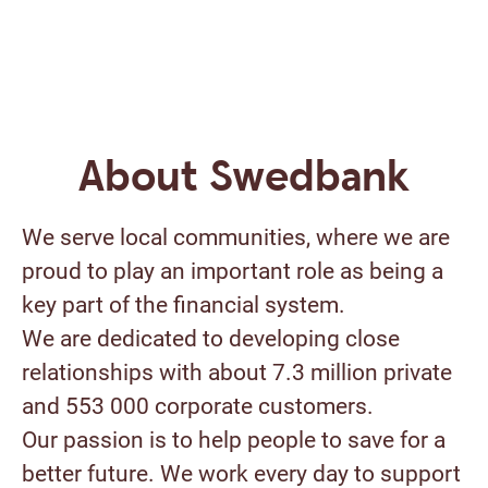
About Swedbank
We serve local communities, where we are
proud to play an important role as being a
key part of the financial system.
We are dedicated to developing close
relationships with about 7.3 million private
and 553 000 corporate customers.
Our passion is to help people to save for a
better future. We work every day to support