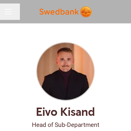
Share page
CAREER MENU
Eivo Kisand
Head of Sub-Department