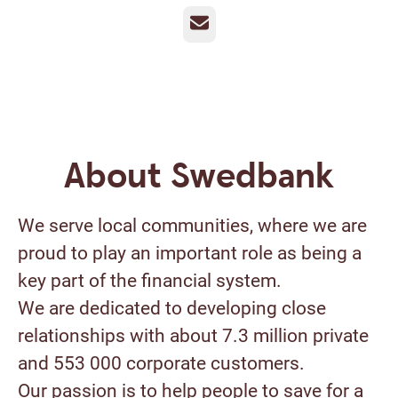
Email
About Swedbank
We serve local communities, where we are
proud to play an important role as being a
key part of the financial system.
We are dedicated to developing close
relationships with about 7.3 million private
and 553 000 corporate customers.
Our passion is to help people to save for a