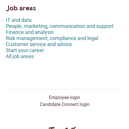
Job areas
IT and data
People, marketing, communication and support
Finance and analysis
Risk management, compliance and legal
Customer service and advice
Start your career
All job areas
Employee login
Candidate Connect login