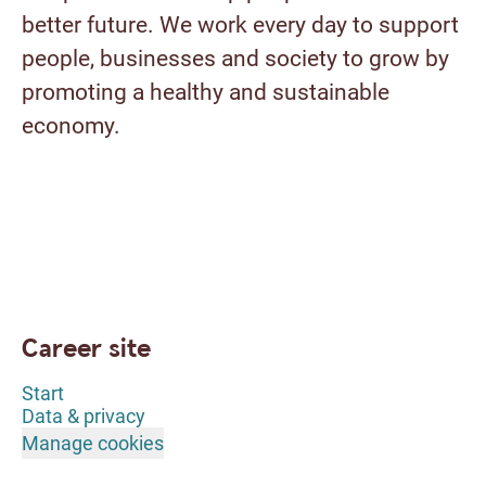
better future. We work every day to support
people, businesses and society to grow by
promoting a healthy and sustainable
economy.
Career site
Start
Data & privacy
Manage cookies