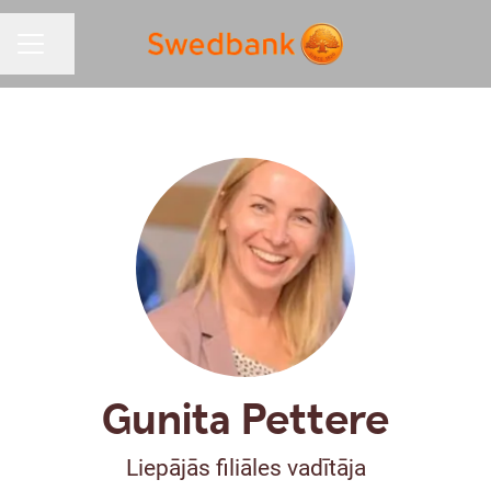
Share page
CAREER MENU
Gunita Pettere
Liepājās filiāles vadītāja