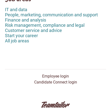
IT and data
People, marketing, communication and support
Finance and analysis
Risk management, compliance and legal
Customer service and advice
Start your career
All job areas
Employee login
Candidate Connect login