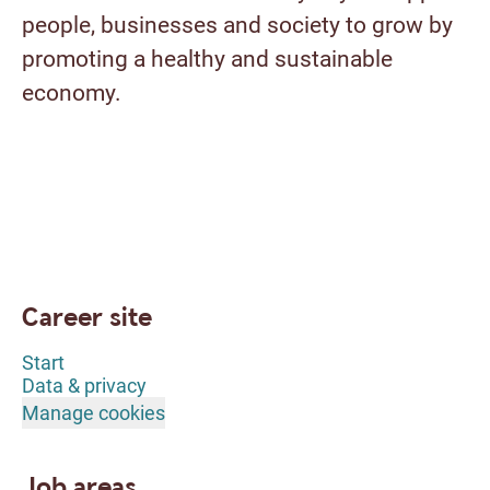
people, businesses and society to grow by
promoting a healthy and sustainable
economy.
Career site
Start
Data & privacy
Manage cookies
Job areas