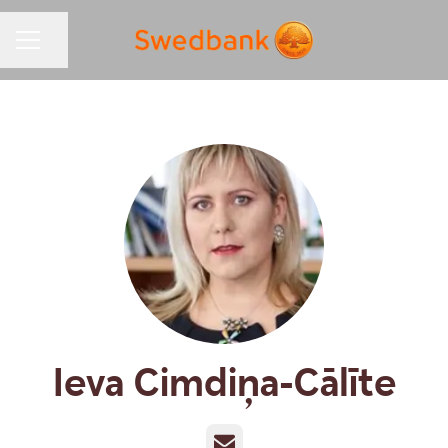
Share page
CAREER MENU
Ieva Cimdiņa-Cālīte
Email