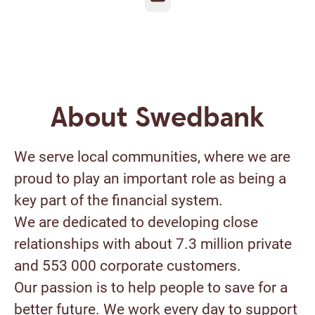
About Swedbank
We serve local communities, where we are
proud to play an important role as being a
key part of the financial system.
We are dedicated to developing close
relationships with about 7.3 million private
and 553 000 corporate customers.
Our passion is to help people to save for a
better future. We work every day to support