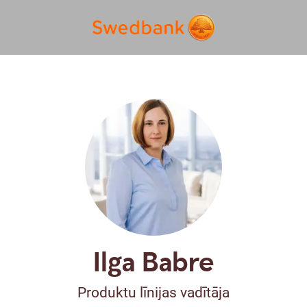
Ilga Babre
Produktu līnijas vadītāja