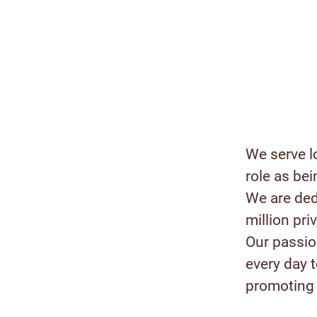
We serve l
role as bei
We are ded
million pr
Our passion
every day 
promoting 