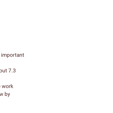
 important
out 7.3
e work
ow by