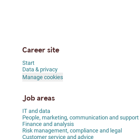
Career site
Start
Data & privacy
Manage cookies
Job areas
IT and data
People, marketing, communication and support
Finance and analysis
Risk management, compliance and legal
Customer service and advice