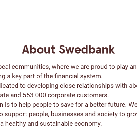
About Swedbank
ocal communities, where we are proud to play an
ng a key part of the financial system.
icated to developing close relationships with ab
ivate and 553 000 corporate customers.
 is to help people to save for a better future. W
to support people, businesses and society to gr
a healthy and sustainable economy.