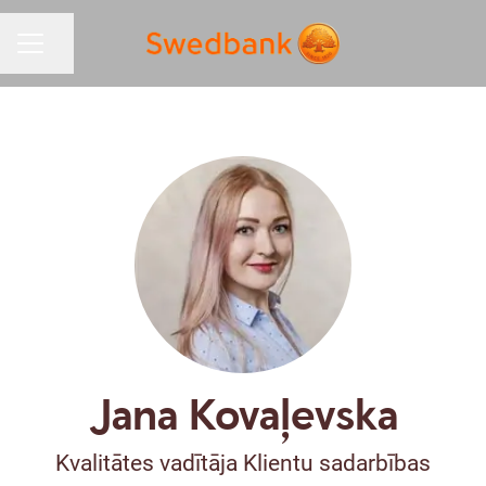
Share page
CAREER MENU
Jana Kovaļevska
Kvalitātes vadītāja Klientu sadarbības