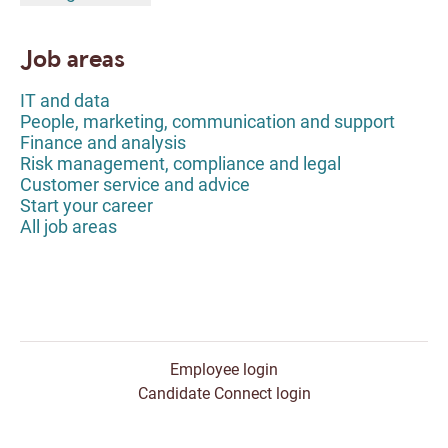
Job areas
IT and data
People, marketing, communication and support
Finance and analysis
Risk management, compliance and legal
Customer service and advice
Start your career
All job areas
Employee login
Candidate Connect login