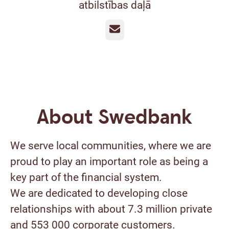
atbilstības daļā
Email
About Swedbank
We serve local communities, where we are
proud to play an important role as being a
key part of the financial system.
We are dedicated to developing close
relationships with about 7.3 million private
and 553 000 corporate customers.