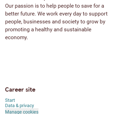
Our passion is to help people to save for a
better future. We work every day to support
people, businesses and society to grow by
promoting a healthy and sustainable
economy.
Career site
Start
Data & privacy
Manage cookies