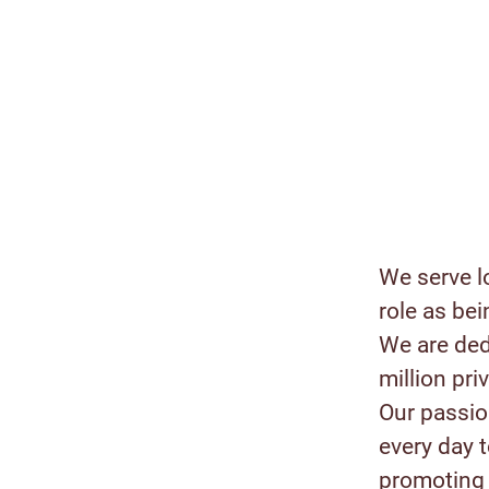
We serve l
role as bei
We are ded
million pr
Our passion
every day 
promoting 