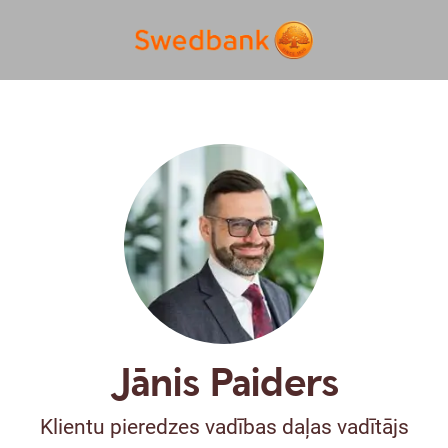
Jānis Paiders
Klientu pieredzes vadības daļas vadītājs