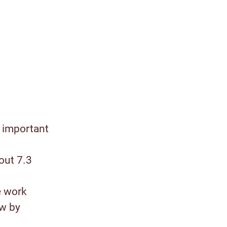
 important
out 7.3
e work
ow by