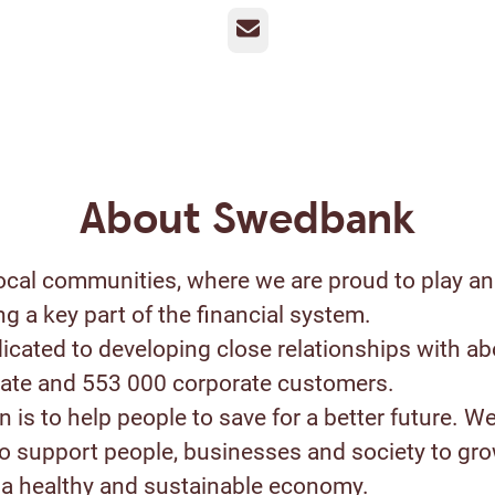
Email
About Swedbank
ocal communities, where we are proud to play an
ng a key part of the financial system.
icated to developing close relationships with ab
ivate and 553 000 corporate customers.
 is to help people to save for a better future. W
to support people, businesses and society to gr
a healthy and sustainable economy.