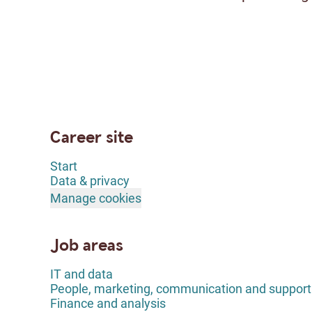
Career site
Start
Data & privacy
Manage cookies
Job areas
IT and data
People, marketing, communication and support
Finance and analysis