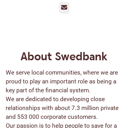
Email
About Swedbank
We serve local communities, where we are
proud to play an important role as being a
key part of the financial system.
We are dedicated to developing close
relationships with about 7.3 million private
and 553 000 corporate customers.
Our passion is to help people to save for a