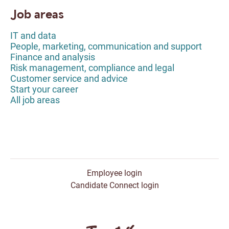
Job areas
IT and data
People, marketing, communication and support
Finance and analysis
Risk management, compliance and legal
Customer service and advice
Start your career
All job areas
Employee login
Candidate Connect login