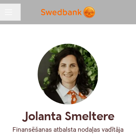
Share page
CAREER MENU
Jolanta Smeltere
Finansēšanas atbalsta nodaļas vadītāja