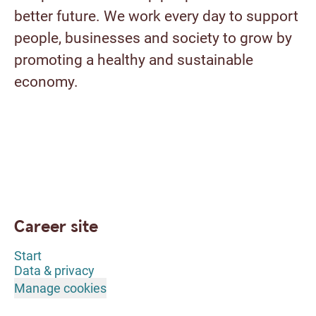
better future. We work every day to support
people, businesses and society to grow by
promoting a healthy and sustainable
economy.
Career site
Start
Data & privacy
Manage cookies