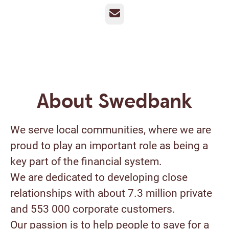
Email
About Swedbank
We serve local communities, where we are
proud to play an important role as being a
key part of the financial system.
We are dedicated to developing close
relationships with about 7.3 million private
and 553 000 corporate customers.
Our passion is to help people to save for a