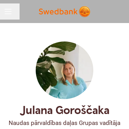
Share page
CAREER MENU
Julana Goroščaka
Naudas pārvaldības daļas Grupas vadītāja