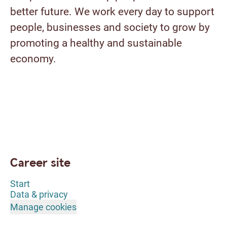
better future. We work every day to support
people, businesses and society to grow by
promoting a healthy and sustainable
economy.
Career site
Start
Data & privacy
Manage cookies