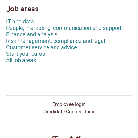
Job areas
IT and data
People, marketing, communication and support
Finance and analysis
Risk management, compliance and legal
Customer service and advice
Start your career
All job areas
Employee login
Candidate Connect login