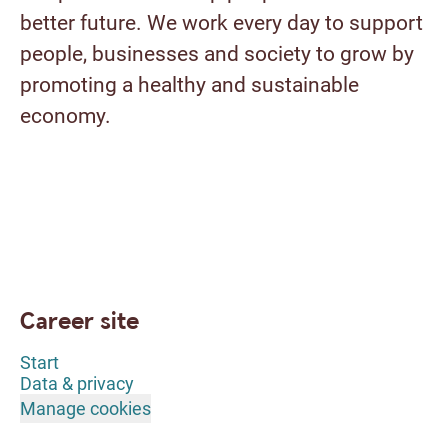
better future. We work every day to support
people, businesses and society to grow by
promoting a healthy and sustainable
economy.
Career site
Start
Data & privacy
Manage cookies