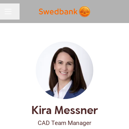
Share page
CAREER MENU
Kira Messner
CAD Team Manager