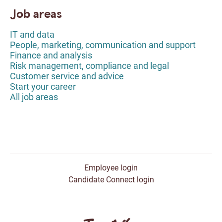
Job areas
IT and data
People, marketing, communication and support
Finance and analysis
Risk management, compliance and legal
Customer service and advice
Start your career
All job areas
Employee login
Candidate Connect login