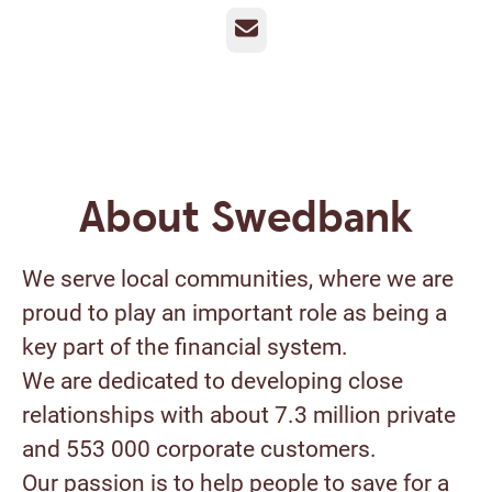
Email
About Swedbank
We serve local communities, where we are
proud to play an important role as being a
key part of the financial system.
We are dedicated to developing close
relationships with about 7.3 million private
and 553 000 corporate customers.
Our passion is to help people to save for a