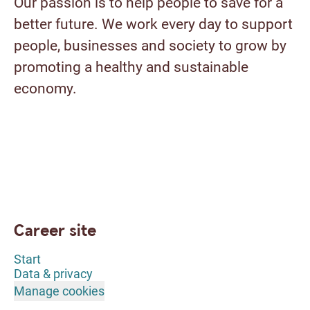
Our passion is to help people to save for a
better future. We work every day to support
people, businesses and society to grow by
promoting a healthy and sustainable
economy.
Career site
Start
Data & privacy
Manage cookies