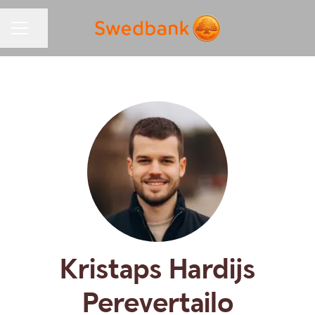
Share page
CAREER MENU
Kristaps Hardijs
Perevertailo