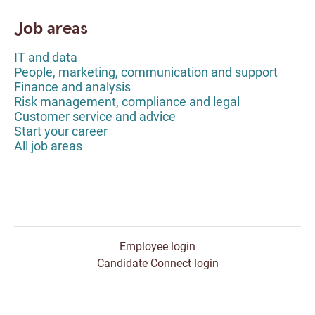
Job areas
IT and data
People, marketing, communication and support
Finance and analysis
Risk management, compliance and legal
Customer service and advice
Start your career
All job areas
Employee login
Candidate Connect login