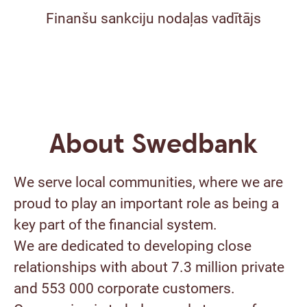
Finanšu sankciju nodaļas vadītājs
About Swedbank
We serve local communities, where we are
proud to play an important role as being a
key part of the financial system.
We are dedicated to developing close
relationships with about 7.3 million private
and 553 000 corporate customers.