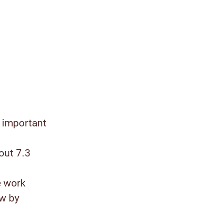
 important
out 7.3
e work
ow by