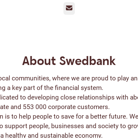
Email
About Swedbank
ocal communities, where we are proud to play an
ng a key part of the financial system.
icated to developing close relationships with ab
ivate and 553 000 corporate customers.
 is to help people to save for a better future. W
to support people, businesses and society to gr
a healthy and sustainable economy.