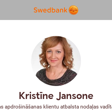
Kristīne Jansone
s apdrošināšanas klientu atbalsta nodaļas vadītā