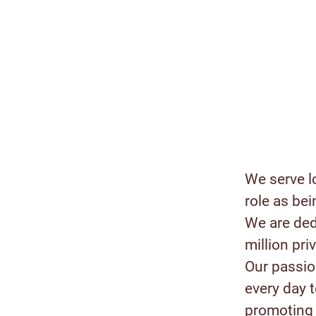
We serve l
role as bei
We are ded
million pr
Our passion
every day 
promoting 