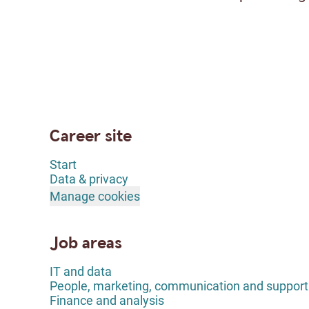
Career site
Start
Data & privacy
Manage cookies
Job areas
IT and data
People, marketing, communication and support
Finance and analysis