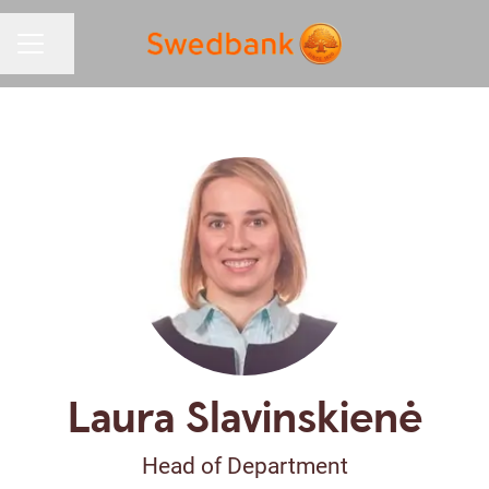
Share page
CAREER MENU
Laura Slavinskienė
Head of Department