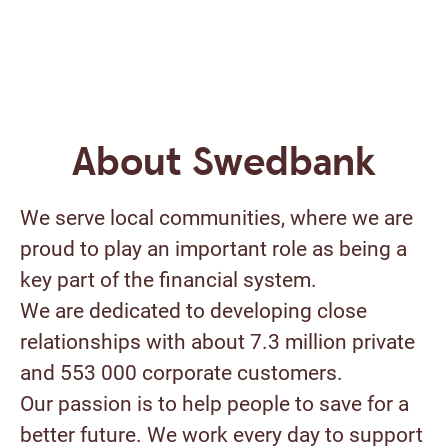
About Swedbank
We serve local communities, where we are
proud to play an important role as being a
key part of the financial system.
We are dedicated to developing close
relationships with about 7.3 million private
and 553 000 corporate customers.
Our passion is to help people to save for a
better future. We work every day to support