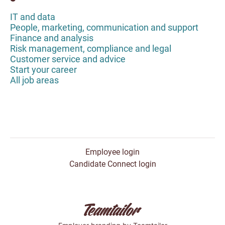
IT and data
People, marketing, communication and support
Finance and analysis
Risk management, compliance and legal
Customer service and advice
Start your career
All job areas
Employee login
Candidate Connect login