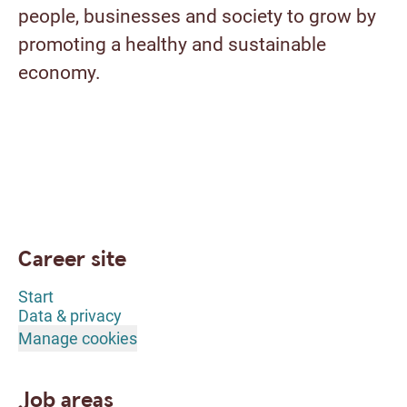
people, businesses and society to grow by
promoting a healthy and sustainable
economy.
Career site
Start
Data & privacy
Manage cookies
Job areas