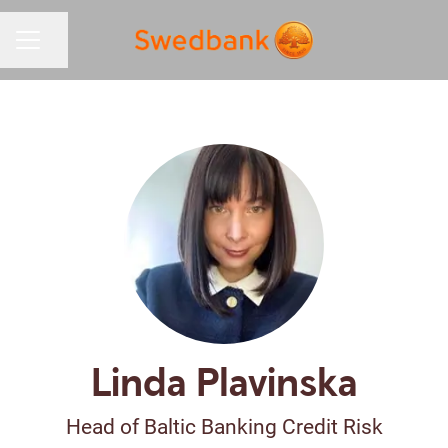
Share page
CAREER MENU
Linda Plavinska
Head of Baltic Banking Credit Risk