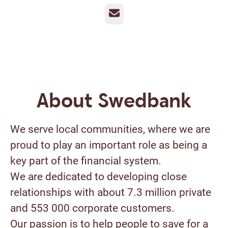
Email
About Swedbank
We serve local communities, where we are
proud to play an important role as being a
key part of the financial system.
We are dedicated to developing close
relationships with about 7.3 million private
and 553 000 corporate customers.
Our passion is to help people to save for a