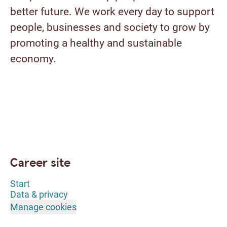
better future. We work every day to support
people, businesses and society to grow by
promoting a healthy and sustainable
economy.
Career site
Start
Data & privacy
Manage cookies