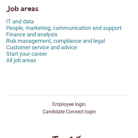
Job areas
IT and data
People, marketing, communication and support
Finance and analysis
Risk management, compliance and legal
Customer service and advice
Start your career
All job areas
Employee login
Candidate Connect login