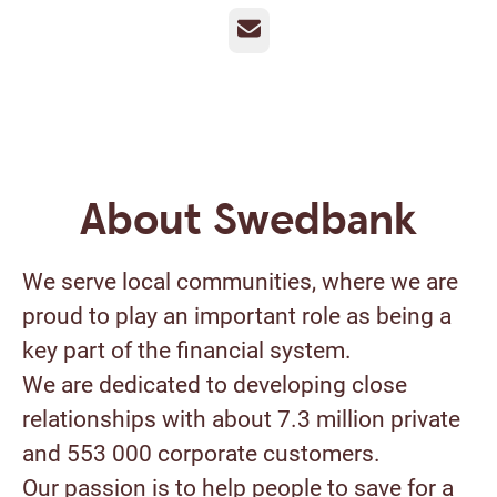
Email
About Swedbank
We serve local communities, where we are
proud to play an important role as being a
key part of the financial system.
We are dedicated to developing close
relationships with about 7.3 million private
and 553 000 corporate customers.
Our passion is to help people to save for a