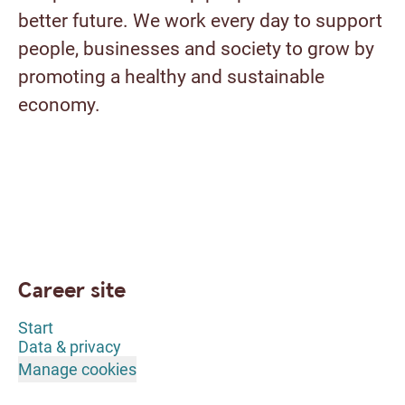
better future. We work every day to support
people, businesses and society to grow by
promoting a healthy and sustainable
economy.
Career site
Start
Data & privacy
Manage cookies