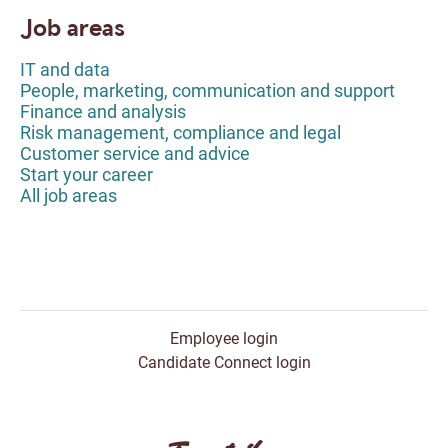
Job areas
IT and data
People, marketing, communication and support
Finance and analysis
Risk management, compliance and legal
Customer service and advice
Start your career
All job areas
Employee login
Candidate Connect login