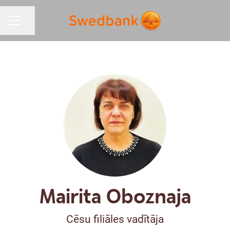
Share page
CAREER MENU
Mairita Oboznaja
Cēsu filiāles vadītāja