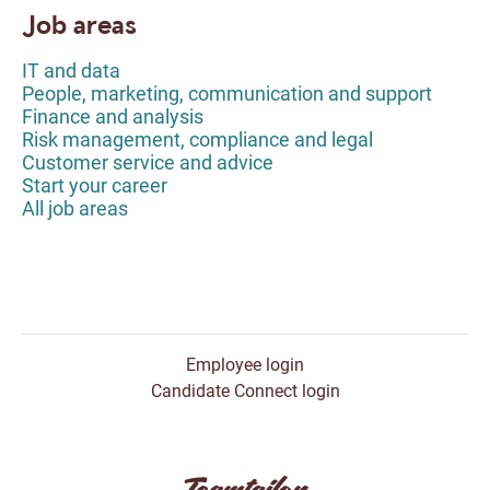
Job areas
IT and data
People, marketing, communication and support
Finance and analysis
Risk management, compliance and legal
Customer service and advice
Start your career
All job areas
Employee login
Candidate Connect login