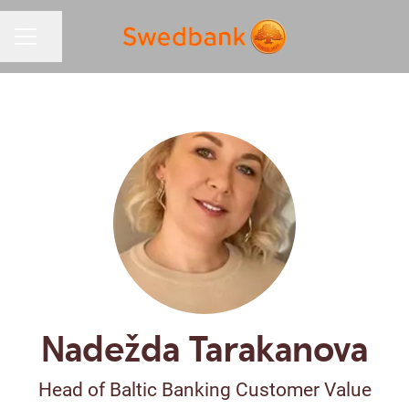
Share page
CAREER MENU
Nadežda Tarakanova
Head of Baltic Banking Customer Value