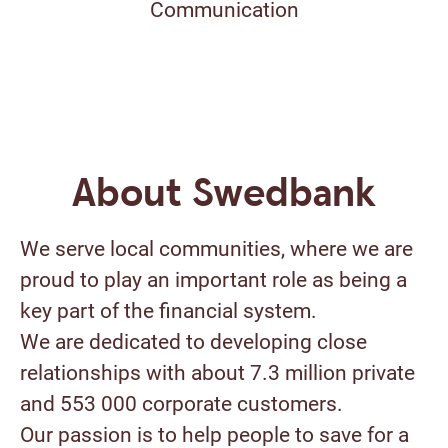
Communication
About Swedbank
We serve local communities, where we are
proud to play an important role as being a
key part of the financial system.
We are dedicated to developing close
relationships with about 7.3 million private
and 553 000 corporate customers.
Our passion is to help people to save for a