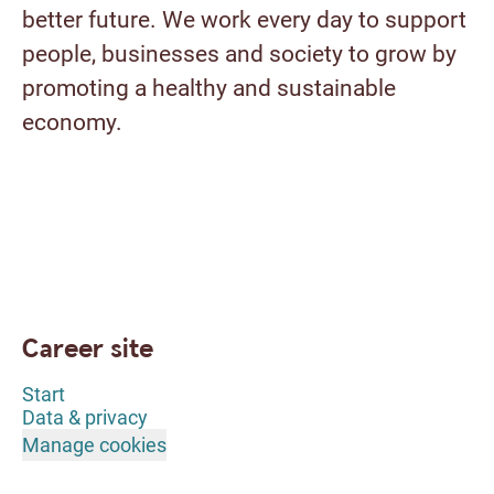
better future. We work every day to support
people, businesses and society to grow by
promoting a healthy and sustainable
economy.
Career site
Start
Data & privacy
Manage cookies