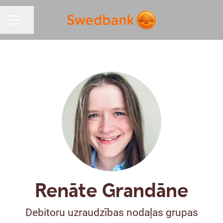
Share page
CAREER MENU
Renāte Grandāne
Debitoru uzraudzības nodaļas grupas