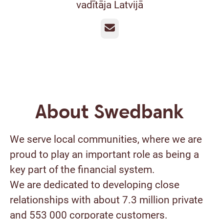
vadītāja Latvijā
Email
About Swedbank
We serve local communities, where we are
proud to play an important role as being a
key part of the financial system.
We are dedicated to developing close
relationships with about 7.3 million private
and 553 000 corporate customers.