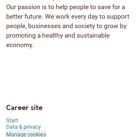
Our passion is to help people to save for a
better future. We work every day to support
people, businesses and society to grow by
promoting a healthy and sustainable
economy.
Career site
Start
Data & privacy
Manage cookies