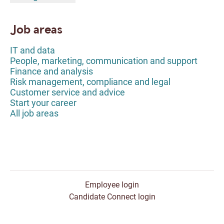
Job areas
IT and data
People, marketing, communication and support
Finance and analysis
Risk management, compliance and legal
Customer service and advice
Start your career
All job areas
Employee login
Candidate Connect login