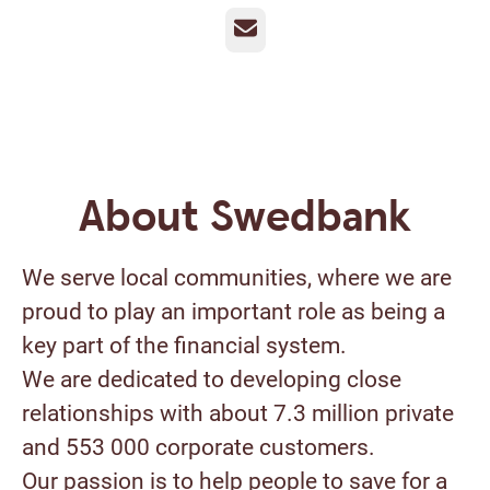
Email
About Swedbank
We serve local communities, where we are
proud to play an important role as being a
key part of the financial system.
We are dedicated to developing close
relationships with about 7.3 million private
and 553 000 corporate customers.
Our passion is to help people to save for a