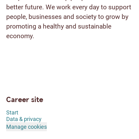
better future. We work every day to support
people, businesses and society to grow by
promoting a healthy and sustainable
economy.
Career site
Start
Data & privacy
Manage cookies