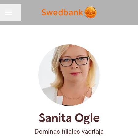
Share page
CAREER MENU
Sanita Ogle
Dominas filiāles vadītāja