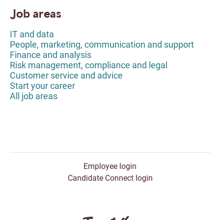
Job areas
IT and data
People, marketing, communication and support
Finance and analysis
Risk management, compliance and legal
Customer service and advice
Start your career
All job areas
Employee login
Candidate Connect login