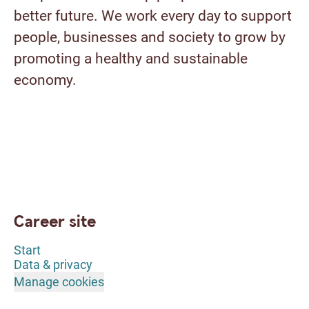
better future. We work every day to support
people, businesses and society to grow by
promoting a healthy and sustainable
economy.
Career site
Start
Data & privacy
Manage cookies