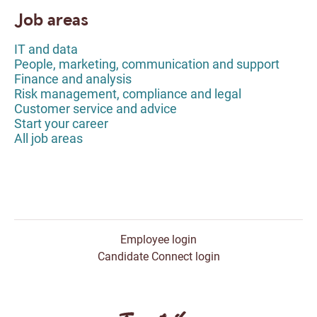
Job areas
IT and data
People, marketing, communication and support
Finance and analysis
Risk management, compliance and legal
Customer service and advice
Start your career
All job areas
Employee login
Candidate Connect login