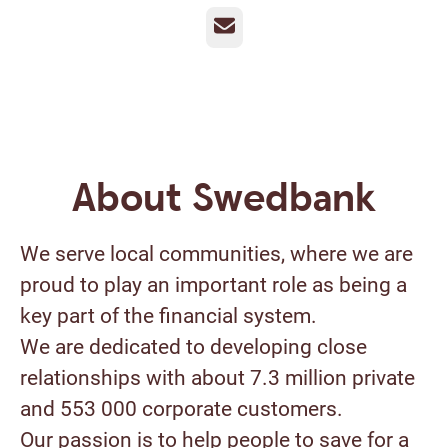
Email
About Swedbank
We serve local communities, where we are
proud to play an important role as being a
key part of the financial system.
We are dedicated to developing close
relationships with about 7.3 million private
and 553 000 corporate customers.
Our passion is to help people to save for a