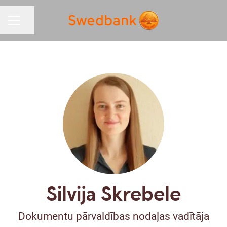
Share page
CAREER MENU
Silvija Skrebele
Dokumentu pārvaldības nodaļas vadītāja