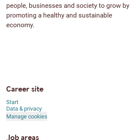
people, businesses and society to grow by
promoting a healthy and sustainable
economy.
Career site
Start
Data & privacy
Manage cookies
Job areas