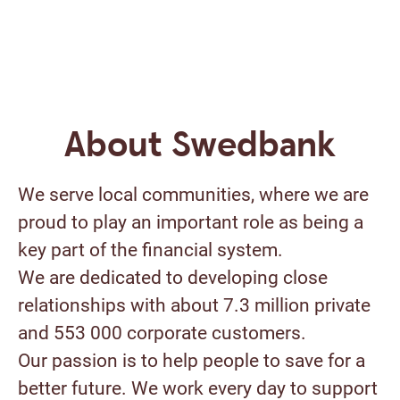
About Swedbank
We serve local communities, where we are
proud to play an important role as being a
key part of the financial system.
We are dedicated to developing close
relationships with about 7.3 million private
and 553 000 corporate customers.
Our passion is to help people to save for a
better future. We work every day to support