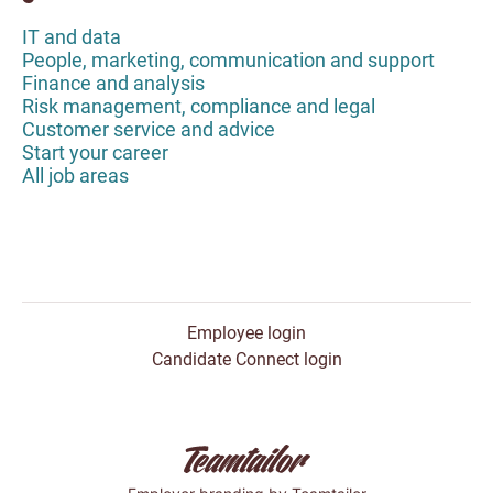
IT and data
People, marketing, communication and support
Finance and analysis
Risk management, compliance and legal
Customer service and advice
Start your career
All job areas
Employee login
Candidate Connect login