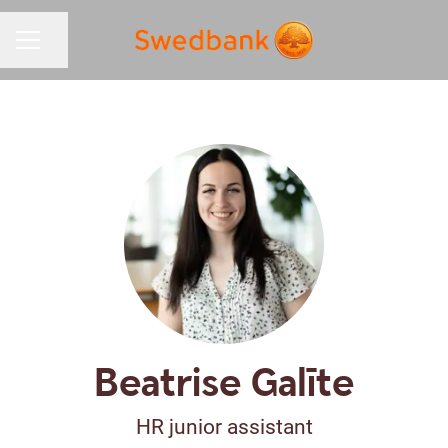
Share page
CAREER MENU
Beatrise Galīte
HR junior assistant